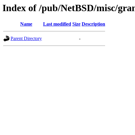
Index of /pub/NetBSD/misc/gran
Name
Last modified
Size
Description
Parent Directory
-