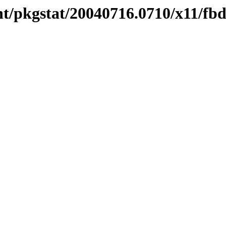
t/pkgstat/20040716.0710/x11/fb