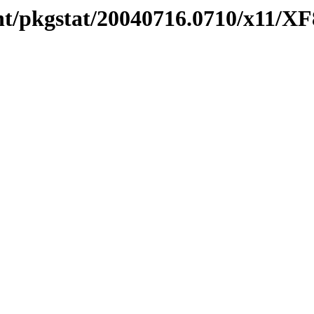
nt/pkgstat/20040716.0710/x11/X