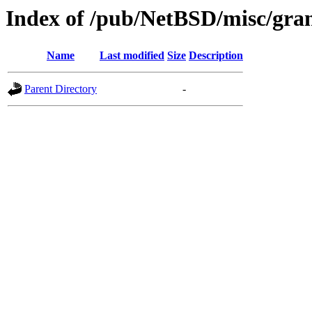
Index of /pub/NetBSD/misc/gra
Name
Last modified
Size
Description
Parent Directory
-