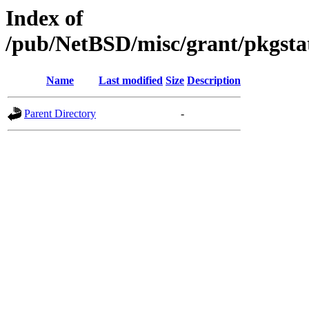
Index of
/pub/NetBSD/misc/grant/pkgsta
Name
Last modified
Size
Description
Parent Directory
-