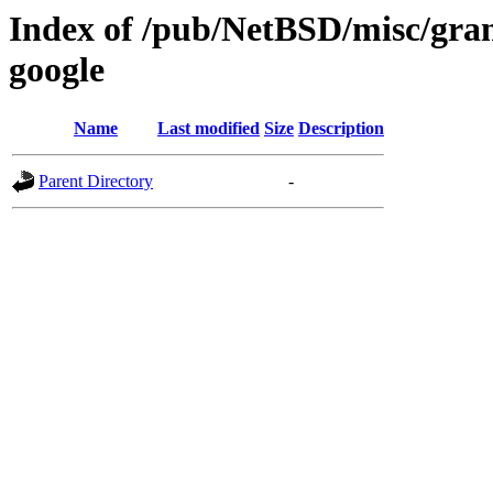
Index of /pub/NetBSD/misc/gran
google
Name
Last modified
Size
Description
Parent Directory
-