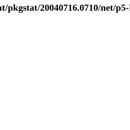
t/pkgstat/20040716.0710/net/p5-