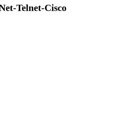
Net-Telnet-Cisco