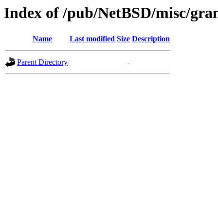
Index of /pub/NetBSD/misc/gran
Name
Last modified
Size
Description
Parent Directory
-