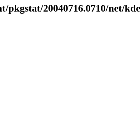
nt/pkgstat/20040716.0710/net/kd