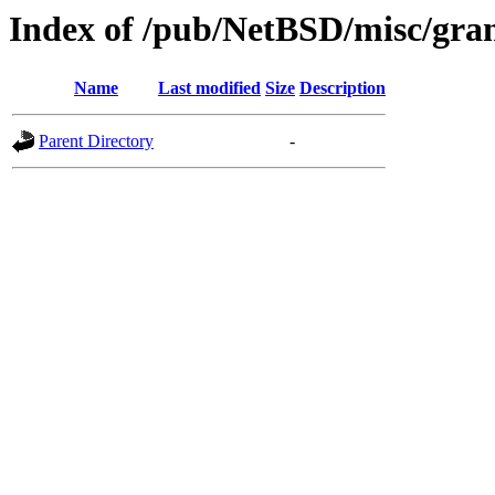
Index of /pub/NetBSD/misc/gra
Name
Last modified
Size
Description
Parent Directory
-