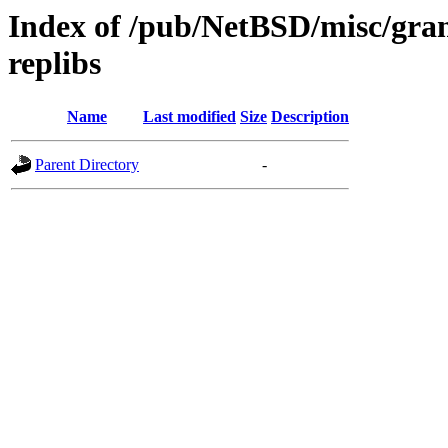
Index of /pub/NetBSD/misc/gra
replibs
Name
Last modified
Size
Description
Parent Directory
-