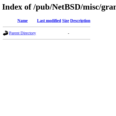
Index of /pub/NetBSD/misc/gra
Name
Last modified
Size
Description
Parent Directory
-