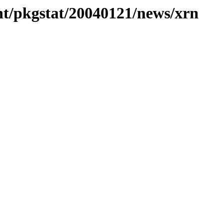
nt/pkgstat/20040121/news/xrn