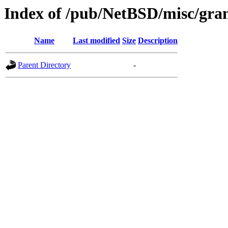
Index of /pub/NetBSD/misc/gra
Name
Last modified
Size
Description
Parent Directory
-