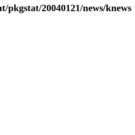
nt/pkgstat/20040121/news/knews