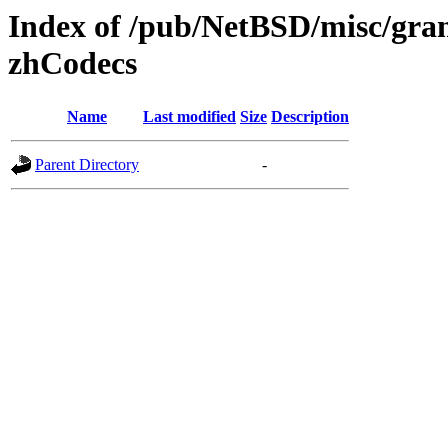
Index of /pub/NetBSD/misc/gran
zhCodecs
Name
Last modified
Size
Description
Parent Directory
-