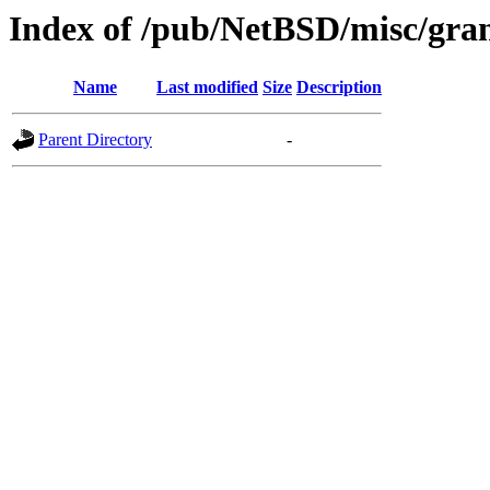
Index of /pub/NetBSD/misc/gran
Name
Last modified
Size
Description
Parent Directory
-