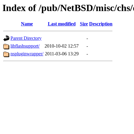
Index of /pub/NetBSD/misc/chs/d
Name
Last modified
Size
Description
Parent Directory
-
libflashsupport/
2010-10-02 12:57
-
nspluginwrapper/
2011-03-06 13:29
-