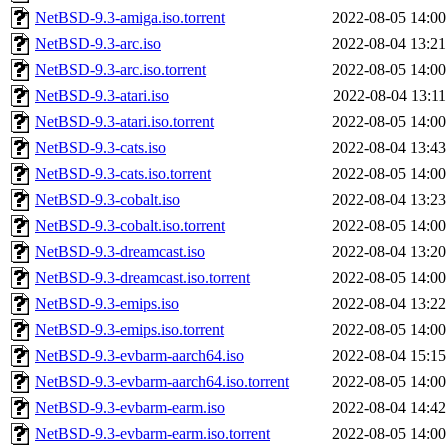
NetBSD-9.3-amiga.iso.torrent
2022-08-05 14:00
NetBSD-9.3-arc.iso
2022-08-04 13:21
NetBSD-9.3-arc.iso.torrent
2022-08-05 14:00
NetBSD-9.3-atari.iso
2022-08-04 13:11
NetBSD-9.3-atari.iso.torrent
2022-08-05 14:00
NetBSD-9.3-cats.iso
2022-08-04 13:43
NetBSD-9.3-cats.iso.torrent
2022-08-05 14:00
NetBSD-9.3-cobalt.iso
2022-08-04 13:23
NetBSD-9.3-cobalt.iso.torrent
2022-08-05 14:00
NetBSD-9.3-dreamcast.iso
2022-08-04 13:20
NetBSD-9.3-dreamcast.iso.torrent
2022-08-05 14:00
NetBSD-9.3-emips.iso
2022-08-04 13:22
NetBSD-9.3-emips.iso.torrent
2022-08-05 14:00
NetBSD-9.3-evbarm-aarch64.iso
2022-08-04 15:15
NetBSD-9.3-evbarm-aarch64.iso.torrent
2022-08-05 14:00
NetBSD-9.3-evbarm-earm.iso
2022-08-04 14:42
NetBSD-9.3-evbarm-earm.iso.torrent
2022-08-05 14:00