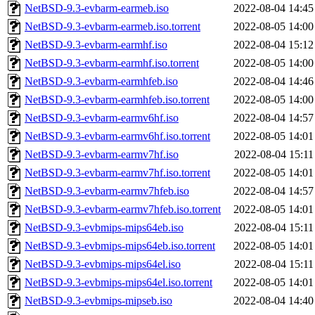
NetBSD-9.3-evbarm-earmeb.iso
2022-08-04 14:45
NetBSD-9.3-evbarm-earmeb.iso.torrent
2022-08-05 14:00
NetBSD-9.3-evbarm-earmhf.iso
2022-08-04 15:12
NetBSD-9.3-evbarm-earmhf.iso.torrent
2022-08-05 14:00
NetBSD-9.3-evbarm-earmhfeb.iso
2022-08-04 14:46
NetBSD-9.3-evbarm-earmhfeb.iso.torrent
2022-08-05 14:00
NetBSD-9.3-evbarm-earmv6hf.iso
2022-08-04 14:57
NetBSD-9.3-evbarm-earmv6hf.iso.torrent
2022-08-05 14:01
NetBSD-9.3-evbarm-earmv7hf.iso
2022-08-04 15:11
NetBSD-9.3-evbarm-earmv7hf.iso.torrent
2022-08-05 14:01
NetBSD-9.3-evbarm-earmv7hfeb.iso
2022-08-04 14:57
NetBSD-9.3-evbarm-earmv7hfeb.iso.torrent
2022-08-05 14:01
NetBSD-9.3-evbmips-mips64eb.iso
2022-08-04 15:11
NetBSD-9.3-evbmips-mips64eb.iso.torrent
2022-08-05 14:01
NetBSD-9.3-evbmips-mips64el.iso
2022-08-04 15:11
NetBSD-9.3-evbmips-mips64el.iso.torrent
2022-08-05 14:01
NetBSD-9.3-evbmips-mipseb.iso
2022-08-04 14:40