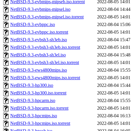
NetBSD-9.3-evbmips-mipseb.iso.torrent
2022-08-05 14:01
NetBSD-9.3-evbmips-mipsel.iso
2022-08-04 14:44
NetBSD-9.3-evbmips-mipsel.iso.torrent
2022-08-05 14:01
NetBSD-9.3-evbppc.iso
2022-08-04 15:06
NetBSD-9.3-evbppc.iso.torrent
2022-08-05 14:01
NetBSD-9.3-evbsh3-sh3eb.iso
2022-08-04 15:47
NetBSD-9.3-evbsh3-sh3eb.iso.torrent
2022-08-05 14:01
NetBSD-9.3-evbsh3-sh3el.iso
2022-08-04 15:48
NetBSD-9.3-evbsh3-sh3el.iso.torrent
2022-08-05 14:01
NetBSD-9.3-ews4800mips.iso
2022-08-04 15:55
NetBSD-9.3-ews4800mips.iso.torrent
2022-08-05 14:01
NetBSD-9.3-hp300.iso
2022-08-04 15:44
NetBSD-9.3-hp300.iso.torrent
2022-08-05 14:01
NetBSD-9.3-hpcarm.iso
2022-08-04 15:55
NetBSD-9.3-hpcarm.iso.torrent
2022-08-05 14:01
NetBSD-9.3-hpcmips.iso
2022-08-04 16:13
NetBSD-9.3-hpcmips.iso.torrent
2022-08-05 14:01
NetBSD-9.3-hpcsh.iso
2022-08-04 16:05