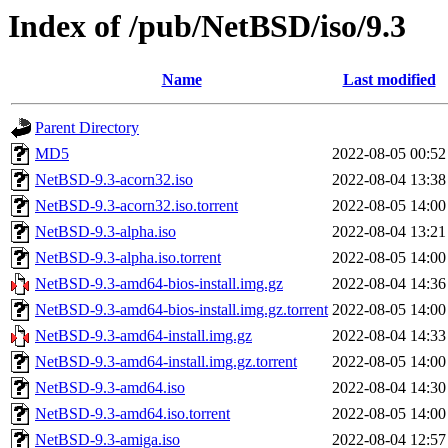
Index of /pub/NetBSD/iso/9.3
Name
Last modified
Parent Directory
MD5
2022-08-05 00:52
NetBSD-9.3-acorn32.iso
2022-08-04 13:38
NetBSD-9.3-acorn32.iso.torrent
2022-08-05 14:00
NetBSD-9.3-alpha.iso
2022-08-04 13:21
NetBSD-9.3-alpha.iso.torrent
2022-08-05 14:00
NetBSD-9.3-amd64-bios-install.img.gz
2022-08-04 14:36
NetBSD-9.3-amd64-bios-install.img.gz.torrent
2022-08-05 14:00
NetBSD-9.3-amd64-install.img.gz
2022-08-04 14:33
NetBSD-9.3-amd64-install.img.gz.torrent
2022-08-05 14:00
NetBSD-9.3-amd64.iso
2022-08-04 14:30
NetBSD-9.3-amd64.iso.torrent
2022-08-05 14:00
NetBSD-9.3-amiga.iso
2022-08-04 12:57