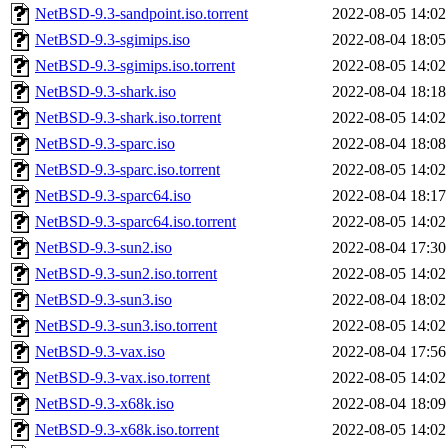
NetBSD-9.3-sandpoint.iso.torrent
2022-08-05 14:02
NetBSD-9.3-sgimips.iso
2022-08-04 18:05
NetBSD-9.3-sgimips.iso.torrent
2022-08-05 14:02
NetBSD-9.3-shark.iso
2022-08-04 18:18
NetBSD-9.3-shark.iso.torrent
2022-08-05 14:02
NetBSD-9.3-sparc.iso
2022-08-04 18:08
NetBSD-9.3-sparc.iso.torrent
2022-08-05 14:02
NetBSD-9.3-sparc64.iso
2022-08-04 18:17
NetBSD-9.3-sparc64.iso.torrent
2022-08-05 14:02
NetBSD-9.3-sun2.iso
2022-08-04 17:30
NetBSD-9.3-sun2.iso.torrent
2022-08-05 14:02
NetBSD-9.3-sun3.iso
2022-08-04 18:02
NetBSD-9.3-sun3.iso.torrent
2022-08-05 14:02
NetBSD-9.3-vax.iso
2022-08-04 17:56
NetBSD-9.3-vax.iso.torrent
2022-08-05 14:02
NetBSD-9.3-x68k.iso
2022-08-04 18:09
NetBSD-9.3-x68k.iso.torrent
2022-08-05 14:02