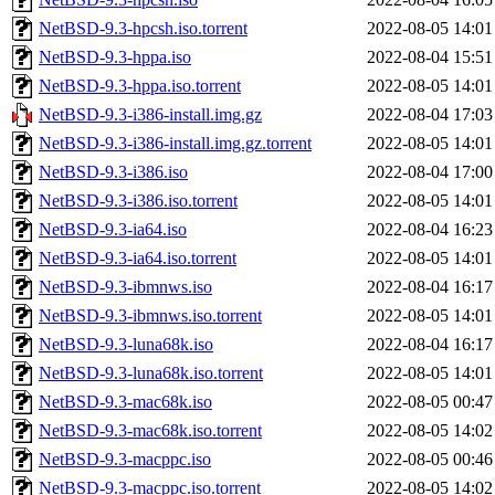
NetBSD-9.3-hpcsh.iso.torrent
2022-08-05 14:01
NetBSD-9.3-hppa.iso
2022-08-04 15:51
NetBSD-9.3-hppa.iso.torrent
2022-08-05 14:01
NetBSD-9.3-i386-install.img.gz
2022-08-04 17:03
NetBSD-9.3-i386-install.img.gz.torrent
2022-08-05 14:01
NetBSD-9.3-i386.iso
2022-08-04 17:00
NetBSD-9.3-i386.iso.torrent
2022-08-05 14:01
NetBSD-9.3-ia64.iso
2022-08-04 16:23
NetBSD-9.3-ia64.iso.torrent
2022-08-05 14:01
NetBSD-9.3-ibmnws.iso
2022-08-04 16:17
NetBSD-9.3-ibmnws.iso.torrent
2022-08-05 14:01
NetBSD-9.3-luna68k.iso
2022-08-04 16:17
NetBSD-9.3-luna68k.iso.torrent
2022-08-05 14:01
NetBSD-9.3-mac68k.iso
2022-08-05 00:47
NetBSD-9.3-mac68k.iso.torrent
2022-08-05 14:02
NetBSD-9.3-macppc.iso
2022-08-05 00:46
NetBSD-9.3-macppc.iso.torrent
2022-08-05 14:02