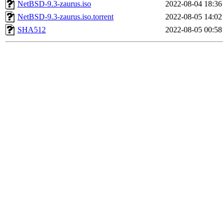
NetBSD-9.3-zaurus.iso
2022-08-04 18:36
NetBSD-9.3-zaurus.iso.torrent
2022-08-05 14:02
SHA512
2022-08-05 00:58