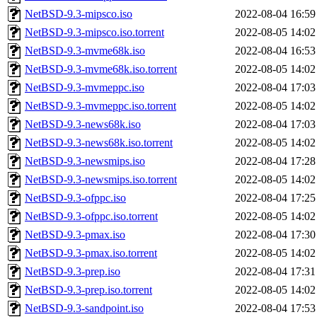
NetBSD-9.3-mipsco.iso
2022-08-04 16:59
NetBSD-9.3-mipsco.iso.torrent
2022-08-05 14:02
NetBSD-9.3-mvme68k.iso
2022-08-04 16:53
NetBSD-9.3-mvme68k.iso.torrent
2022-08-05 14:02
NetBSD-9.3-mvmeppc.iso
2022-08-04 17:03
NetBSD-9.3-mvmeppc.iso.torrent
2022-08-05 14:02
NetBSD-9.3-news68k.iso
2022-08-04 17:03
NetBSD-9.3-news68k.iso.torrent
2022-08-05 14:02
NetBSD-9.3-newsmips.iso
2022-08-04 17:28
NetBSD-9.3-newsmips.iso.torrent
2022-08-05 14:02
NetBSD-9.3-ofppc.iso
2022-08-04 17:25
NetBSD-9.3-ofppc.iso.torrent
2022-08-05 14:02
NetBSD-9.3-pmax.iso
2022-08-04 17:30
NetBSD-9.3-pmax.iso.torrent
2022-08-05 14:02
NetBSD-9.3-prep.iso
2022-08-04 17:31
NetBSD-9.3-prep.iso.torrent
2022-08-05 14:02
NetBSD-9.3-sandpoint.iso
2022-08-04 17:53