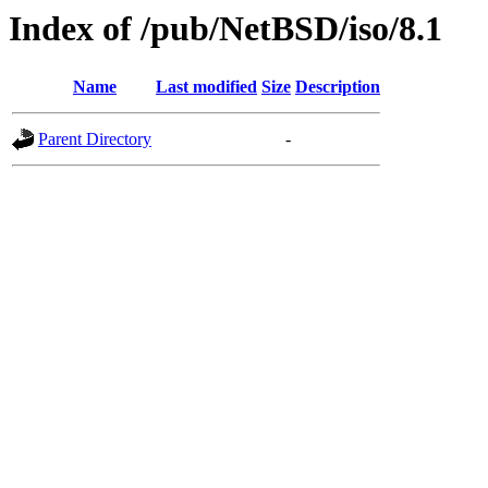
Index of /pub/NetBSD/iso/8.1
Name
Last modified
Size
Description
Parent Directory
-