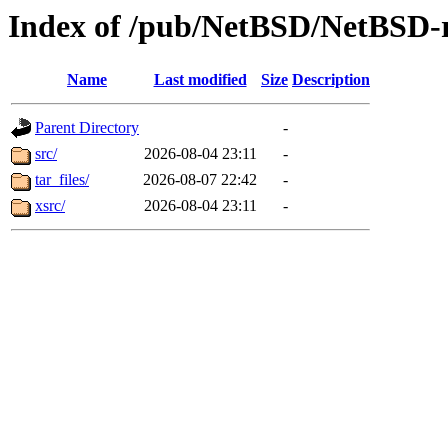
Index of /pub/NetBSD/NetBSD-r
Name
Last modified
Size
Description
Parent Directory
-
src/
2026-08-04 23:11
-
tar_files/
2026-08-07 22:42
-
xsrc/
2026-08-04 23:11
-