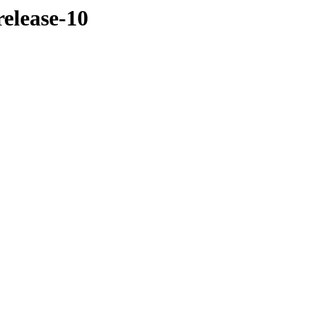
elease-10