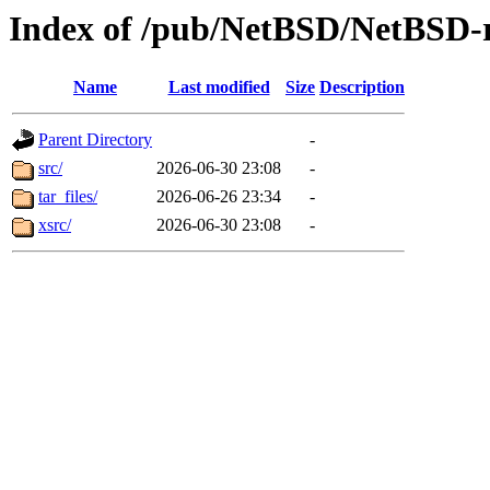
Index of /pub/NetBSD/NetBSD-r
Name
Last modified
Size
Description
Parent Directory
-
src/
2026-06-30 23:08
-
tar_files/
2026-06-26 23:34
-
xsrc/
2026-06-30 23:08
-