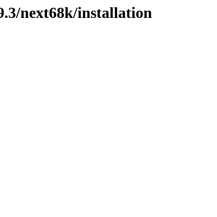
3/next68k/installation