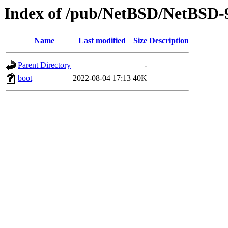
Index of /pub/NetBSD/NetBSD-9.
Name
Last modified
Size
Description
Parent Directory
-
boot
2022-08-04 17:13
40K