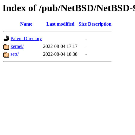
Index of /pub/NetBSD/NetBSD-9
Name
Last modified
Size
Description
Parent Directory
-
kernel/
2022-08-04 17:17
-
sets/
2022-08-04 18:38
-