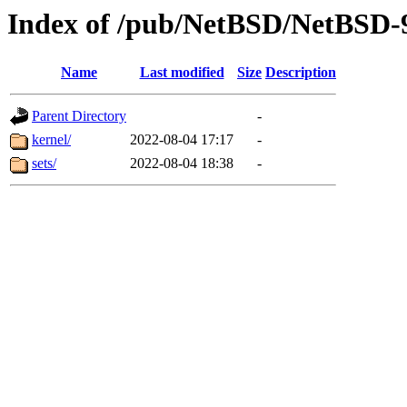
Index of /pub/NetBSD/NetBSD-9
Name
Last modified
Size
Description
Parent Directory
-
kernel/
2022-08-04 17:17
-
sets/
2022-08-04 18:38
-