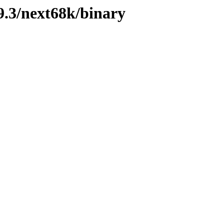
.3/next68k/binary