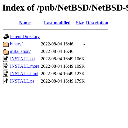
Index of /pub/NetBSD/NetBSD
Name
Last modified
Size
Description
Parent Directory
-
binary/
2022-08-04 16:46
-
installation/
2022-08-04 16:46
-
INSTALL.txt
2022-08-04 16:49
106K
INSTALL.more
2022-08-04 16:49
109K
INSTALL.html
2022-08-04 16:49
123K
INSTALL.ps
2022-08-04 16:49
179K