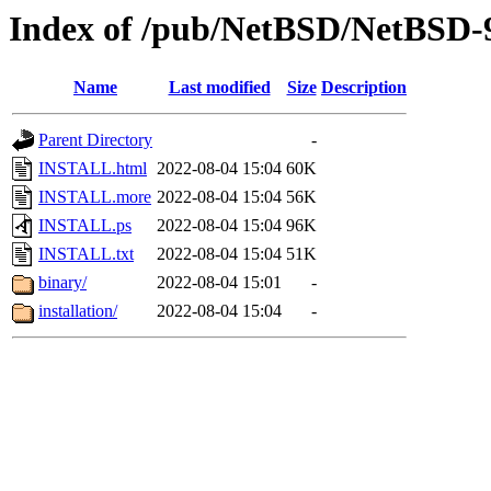
Index of /pub/NetBSD/NetBSD-
Name
Last modified
Size
Description
Parent Directory
-
INSTALL.html
2022-08-04 15:04
60K
INSTALL.more
2022-08-04 15:04
56K
INSTALL.ps
2022-08-04 15:04
96K
INSTALL.txt
2022-08-04 15:04
51K
binary/
2022-08-04 15:01
-
installation/
2022-08-04 15:04
-