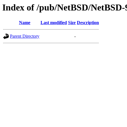
Index of /pub/NetBSD/NetBSD-
Name
Last modified
Size
Description
Parent Directory
-