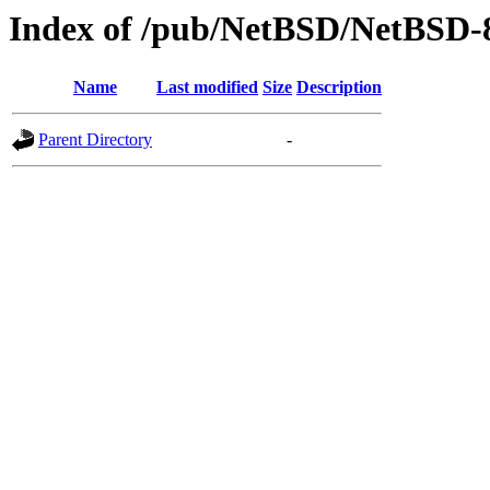
Index of /pub/NetBSD/NetBSD-
Name
Last modified
Size
Description
Parent Directory
-