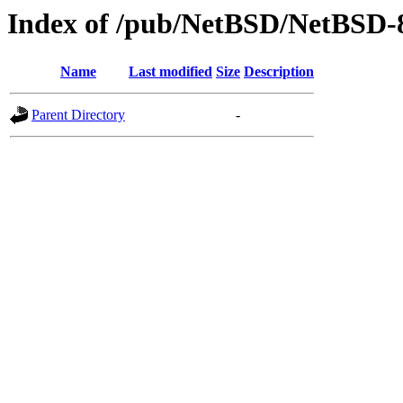
Index of /pub/NetBSD/NetBSD-
Name
Last modified
Size
Description
Parent Directory
-