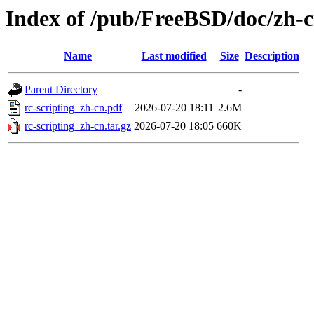
Index of /pub/FreeBSD/doc/zh-cn
Name
Last modified
Size
Description
Parent Directory
-
rc-scripting_zh-cn.pdf
2026-07-20 18:11
2.6M
rc-scripting_zh-cn.tar.gz
2026-07-20 18:05
660K