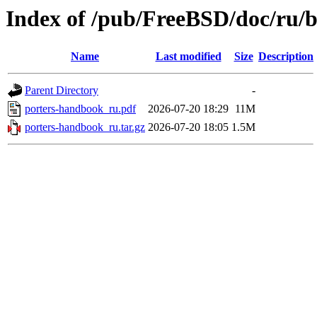
Index of /pub/FreeBSD/doc/ru/
Name
Last modified
Size
Description
Parent Directory
-
porters-handbook_ru.pdf
2026-07-20 18:29
11M
porters-handbook_ru.tar.gz
2026-07-20 18:05
1.5M