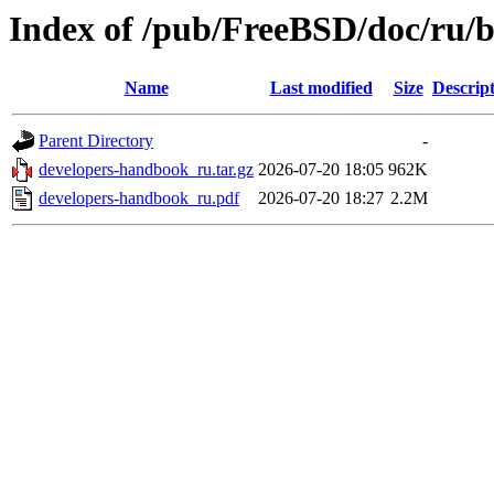
Index of /pub/FreeBSD/doc/ru/
Name
Last modified
Size
Descrip
Parent Directory
-
developers-handbook_ru.tar.gz
2026-07-20 18:05
962K
developers-handbook_ru.pdf
2026-07-20 18:27
2.2M