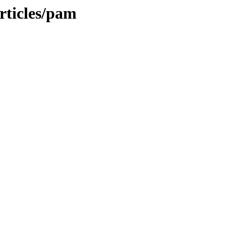
rticles/pam