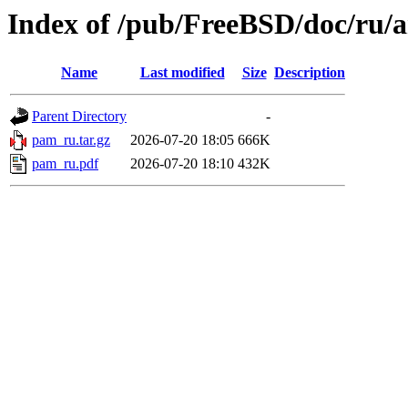
Index of /pub/FreeBSD/doc/ru/a
Name
Last modified
Size
Description
Parent Directory
-
pam_ru.tar.gz
2026-07-20 18:05
666K
pam_ru.pdf
2026-07-20 18:10
432K