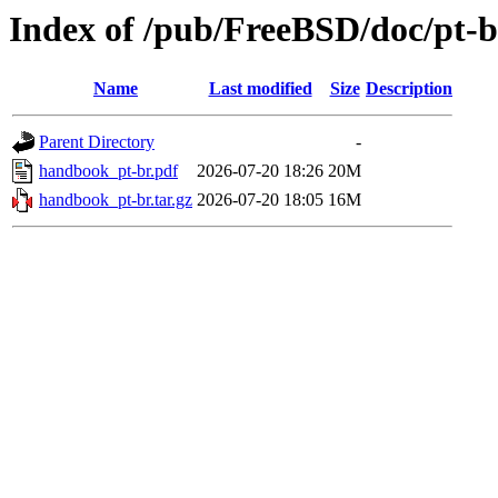
Index of /pub/FreeBSD/doc/pt-
Name
Last modified
Size
Description
Parent Directory
-
handbook_pt-br.pdf
2026-07-20 18:26
20M
handbook_pt-br.tar.gz
2026-07-20 18:05
16M