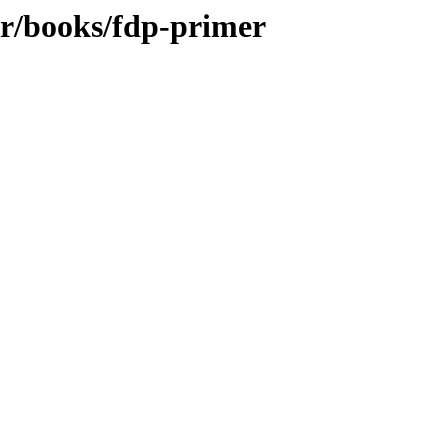
br/books/fdp-primer