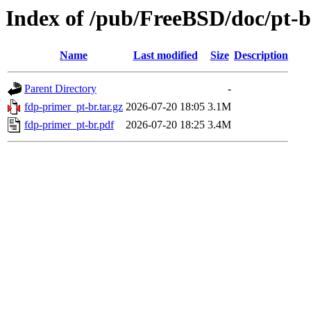
Index of /pub/FreeBSD/doc/pt-
Name
Last modified
Size
Description
Parent Directory
-
fdp-primer_pt-br.tar.gz
2026-07-20 18:05
3.1M
fdp-primer_pt-br.pdf
2026-07-20 18:25
3.4M