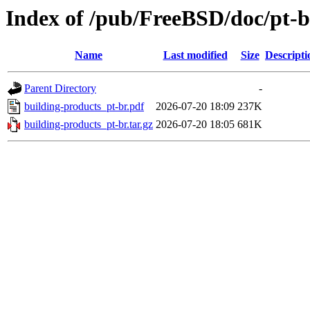
Index of /pub/FreeBSD/doc/pt-br
Name
Last modified
Size
Descripti
Parent Directory
-
building-products_pt-br.pdf
2026-07-20 18:09
237K
building-products_pt-br.tar.gz
2026-07-20 18:05
681K