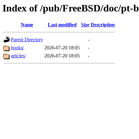
Index of /pub/FreeBSD/doc/pt-b
Name
Last modified
Size
Description
Parent Directory
-
books/
2026-07-20 18:05
-
articles/
2026-07-20 18:05
-