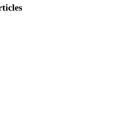
ticles