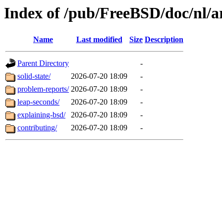
Index of /pub/FreeBSD/doc/nl/ar
Name
Last modified
Size
Description
Parent Directory
-
solid-state/
2026-07-20 18:09
-
problem-reports/
2026-07-20 18:09
-
leap-seconds/
2026-07-20 18:09
-
explaining-bsd/
2026-07-20 18:09
-
contributing/
2026-07-20 18:09
-