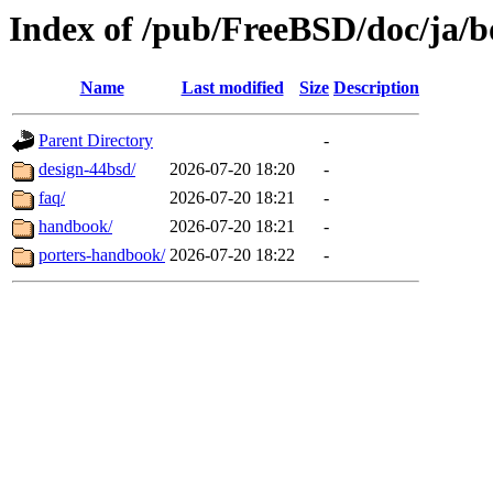
Index of /pub/FreeBSD/doc/ja/b
Name
Last modified
Size
Description
Parent Directory
-
design-44bsd/
2026-07-20 18:20
-
faq/
2026-07-20 18:21
-
handbook/
2026-07-20 18:21
-
porters-handbook/
2026-07-20 18:22
-