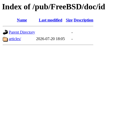
Index of /pub/FreeBSD/doc/id
Name
Last modified
Size
Description
Parent Directory
-
articles/
2026-07-20 18:05
-