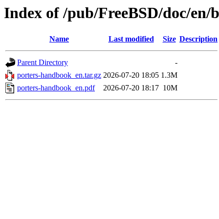
Index of /pub/FreeBSD/doc/en/
Name
Last modified
Size
Description
Parent Directory
-
porters-handbook_en.tar.gz
2026-07-20 18:05
1.3M
porters-handbook_en.pdf
2026-07-20 18:17
10M