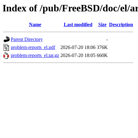
Index of /pub/FreeBSD/doc/el/ar
Name
Last modified
Size
Description
Parent Directory
-
problem-reports_el.pdf
2026-07-20 18:06
376K
problem-reports_el.tar.gz
2026-07-20 18:05
660K