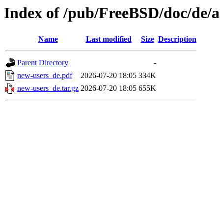
Index of /pub/FreeBSD/doc/de/ar
Name
Last modified
Size
Description
Parent Directory
-
new-users_de.pdf
2026-07-20 18:05
334K
new-users_de.tar.gz
2026-07-20 18:05
655K