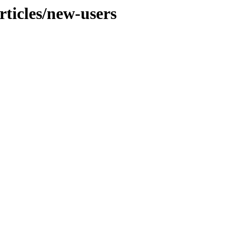
ticles/new-users