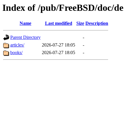
Index of /pub/FreeBSD/doc/de
Name
Last modified
Size
Description
Parent Directory
-
articles/
2026-07-27 18:05
-
books/
2026-07-27 18:05
-