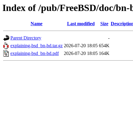
Index of /pub/FreeBSD/doc/bn-b
Name
Last modified
Size
Descriptio
Parent Directory
-
explaining-bsd_bn-bd.tar.gz
2026-07-20 18:05
654K
explaining-bsd_bn-bd.pdf
2026-07-20 18:05
164K