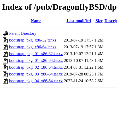
Index of /pub/DragonflyBSD/dpo
Name
Last modified
Size
Descri
Parent Directory
-
bootstrap_pkg_x86-32.tar.xz
2013-07-19 17:57
1.2M
bootstrap_pkg_x86-64.tar.xz
2013-07-19 17:57
1.3M
bootstrap_pkg_01_x86-32.tar.xz
2013-10-07 12:21
1.4M
bootstrap_pkg_01_x86-64.tar.xz
2013-10-07 11:43
1.4M
bootstrap_pkg_02_x86-64.tar.xz
2014-08-31 12:22
1.6M
bootstrap_pkg_03_x86-64.tar.xz
2019-07-28 00:25
1.7M
bootstrap_pkg_04_x86-64.tar.xz
2022-11-24 10:58
2.6M