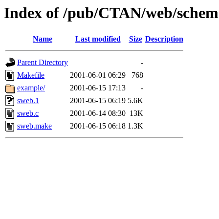
Index of /pub/CTAN/web/sche
Name
Last modified
Size
Description
Parent Directory
-
Makefile
2001-06-01 06:29
768
example/
2001-06-15 17:13
-
sweb.1
2001-06-15 06:19
5.6K
sweb.c
2001-06-14 08:30
13K
sweb.make
2001-06-15 06:18
1.3K