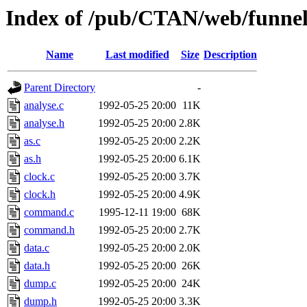
Index of /pub/CTAN/web/funne
Name
Last modified
Size
Description
Parent Directory
-
analyse.c
1992-05-25 20:00
11K
analyse.h
1992-05-25 20:00
2.8K
as.c
1992-05-25 20:00
2.2K
as.h
1992-05-25 20:00
6.1K
clock.c
1992-05-25 20:00
3.7K
clock.h
1992-05-25 20:00
4.9K
command.c
1995-12-11 19:00
68K
command.h
1992-05-25 20:00
2.7K
data.c
1992-05-25 20:00
2.0K
data.h
1992-05-25 20:00
26K
dump.c
1992-05-25 20:00
24K
dump.h
1992-05-25 20:00
3.3K