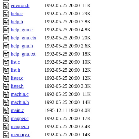
environ.h
1992-05-25 20:00
11K
help.c
1992-05-25 20:00
29K
help.h
1992-05-25 20:00
7.8K
help_gnu.c
1992-05-25 20:00
4.8K
help_gnu.ctx
1992-05-25 20:00
20K
help_gnu.h
1992-05-25 20:00
2.6K
help_gnu.txt
1992-05-25 20:00
18K
list.c
1992-05-25 20:00
10K
list.h
1992-05-25 20:00
12K
lister.c
1992-05-25 20:00
12K
lister.h
1992-05-25 20:00
3.3K
machin.c
1992-05-25 20:00
11K
machin.h
1992-05-25 20:00
14K
main.c
1995-12-11 19:00
4.0K
mapper.c
1992-05-25 20:00
17K
mapper.h
1992-05-25 20:00
3.4K
memory.c
1992-05-25 20:00
14K