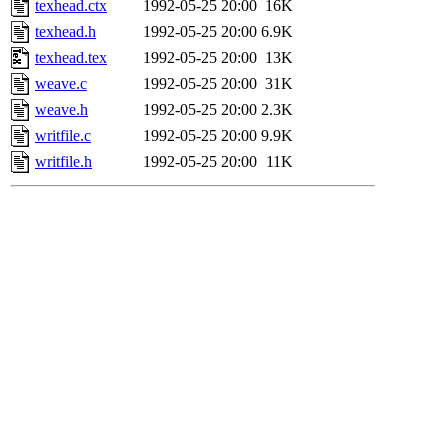
texhead.ctx
1992-05-25 20:00
16K
texhead.h
1992-05-25 20:00
6.9K
texhead.tex
1992-05-25 20:00
13K
weave.c
1992-05-25 20:00
31K
weave.h
1992-05-25 20:00
2.3K
writfile.c
1992-05-25 20:00
9.9K
writfile.h
1992-05-25 20:00
11K