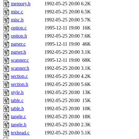
memory.h
1992-05-25 20:00
6.2K
misc.c
1992-05-25 20:00
6.5K
misc.h
1992-05-25 20:00
5.7K
option.c
1995-12-11 19:00
16K
option.h
1992-05-25 20:00
7.6K
parser.c
1995-12-11 19:00
46K
parser.h
1992-05-25 20:00
3.1K
scanner.c
1995-12-11 19:00
68K
scanner.h
1992-05-25 20:00
3.1K
section.c
1992-05-25 20:00
4.2K
section.h
1992-05-25 20:00
5.6K
style.h
1992-05-25 20:00
13K
table.c
1992-05-25 20:00
15K
table.h
1992-05-25 20:00
10K
tangle.c
1992-05-25 20:00
18K
tangle.h
1992-05-25 20:00
2.3K
texhead.c
1992-05-25 20:00
5.1K