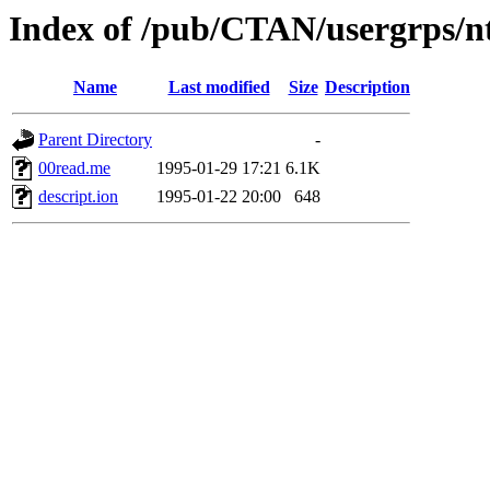
Index of /pub/CTAN/usergrps/
Name
Last modified
Size
Description
Parent Directory
-
00read.me
1995-01-29 17:21
6.1K
descript.ion
1995-01-22 20:00
648