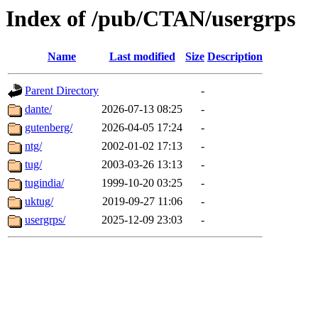
Index of /pub/CTAN/usergrps
Name
Last modified
Size
Description
Parent Directory
-
dante/
2026-07-13 08:25
-
gutenberg/
2026-04-05 17:24
-
ntg/
2002-01-02 17:13
-
tug/
2003-03-26 13:13
-
tugindia/
1999-10-20 03:25
-
uktug/
2019-09-27 11:06
-
usergrps/
2025-12-09 23:03
-