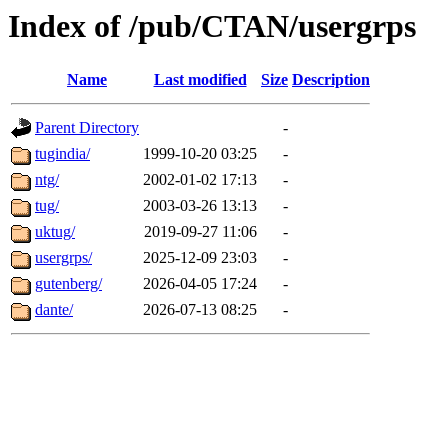
Index of /pub/CTAN/usergrps
Name
Last modified
Size
Description
Parent Directory
-
tugindia/
1999-10-20 03:25
-
ntg/
2002-01-02 17:13
-
tug/
2003-03-26 13:13
-
uktug/
2019-09-27 11:06
-
usergrps/
2025-12-09 23:03
-
gutenberg/
2026-04-05 17:24
-
dante/
2026-07-13 08:25
-