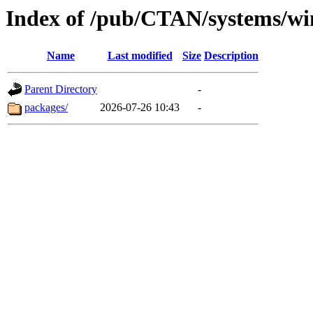
Index of /pub/CTAN/systems/wi
Name
Last modified
Size
Description
Parent Directory
-
packages/
2026-07-26 10:43
-