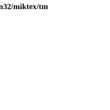
n32/miktex/tm