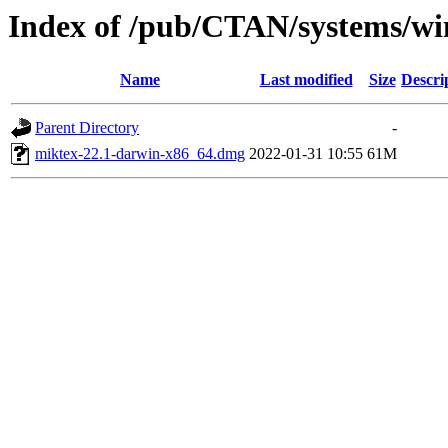
Index of /pub/CTAN/systems/wi
Name
Last modified
Size
Descri
Parent Directory
-
miktex-22.1-darwin-x86_64.dmg
2022-01-31 10:55
61M