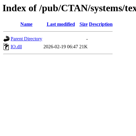
Index of /pub/CTAN/systems/texli
Name
Last modified
Size
Description
Parent Directory
-
IO.dll
2026-02-19 06:47
21K