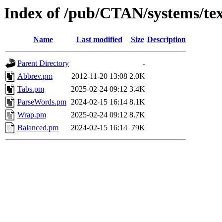
Index of /pub/CTAN/systems/texli
Name
Last modified
Size
Description
Parent Directory
-
Abbrev.pm
2012-11-20 13:08
2.0K
Tabs.pm
2025-02-24 09:12
3.4K
ParseWords.pm
2024-02-15 16:14
8.1K
Wrap.pm
2025-02-24 09:12
8.7K
Balanced.pm
2024-02-15 16:14
79K